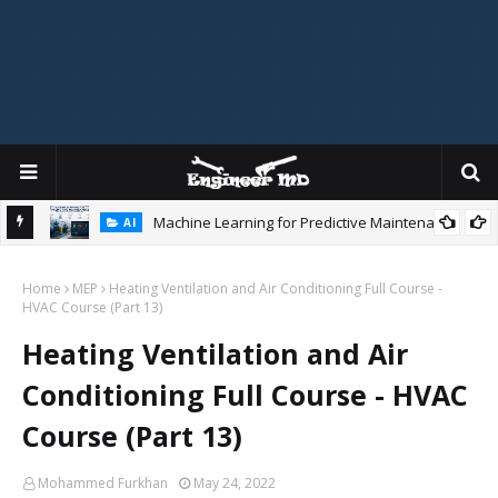
Machine Learning for Predictive Maintenance
AI
gidity
Home
MEP
Heating Ventilation and Air Conditioning Full Course -
HVAC Course (Part 13)
Heating Ventilation and Air
Conditioning Full Course - HVAC
Course (Part 13)
Mohammed Furkhan
May 24, 2022