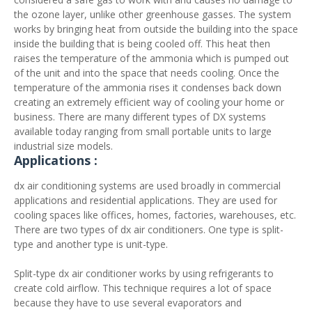
the ozone layer, unlike other greenhouse gasses. The system
works by bringing heat from outside the building into the space
inside the building that is being cooled off. This heat then
raises the temperature of the ammonia which is pumped out
of the unit and into the space that needs cooling. Once the
temperature of the ammonia rises it condenses back down
creating an extremely efficient way of cooling your home or
business. There are many different types of DX systems
available today ranging from small portable units to large
industrial size models.
Applications :
dx air conditioning systems are used broadly in commercial
applications and residential applications. They are used for
cooling spaces like offices, homes, factories, warehouses, etc.
There are two types of dx air conditioners. One type is split-
type and another type is unit-type.
Split-type dx air conditioner works by using refrigerants to
create cold airflow. This technique requires a lot of space
because they have to use several evaporators and