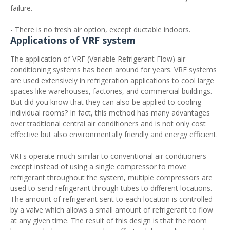
failure.
- There is no fresh air option, except ductable indoors.
Applications of VRF system
The application of VRF (Variable Refrigerant Flow) air
conditioning systems has been around for years. VRF systems
are used extensively in refrigeration applications to cool large
spaces like warehouses, factories, and commercial buildings.
But did you know that they can also be applied to cooling
individual rooms? In fact, this method has many advantages
over traditional central air conditioners and is not only cost
effective but also environmentally friendly and energy efficient.
VRFs operate much similar to conventional air conditioners
except instead of using a single compressor to move
refrigerant throughout the system, multiple compressors are
used to send refrigerant through tubes to different locations.
The amount of refrigerant sent to each location is controlled
by a valve which allows a small amount of refrigerant to flow
at any given time. The result of this design is that the room