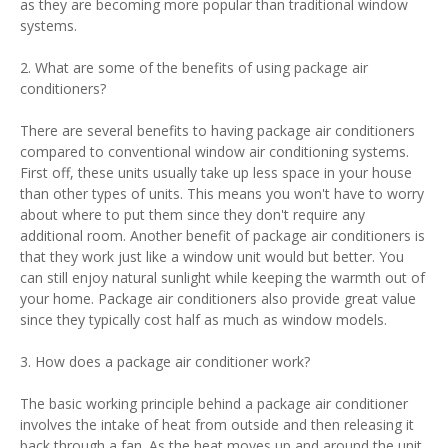
as they are becoming more popular than traditional window
systems.
2. What are some of the benefits of using package air
conditioners?
There are several benefits to having package air conditioners
compared to conventional window air conditioning systems.
First off, these units usually take up less space in your house
than other types of units. This means you won't have to worry
about where to put them since they don't require any
additional room. Another benefit of package air conditioners is
that they work just like a window unit would but better. You
can still enjoy natural sunlight while keeping the warmth out of
your home. Package air conditioners also provide great value
since they typically cost half as much as window models.
3. How does a package air conditioner work?
The basic working principle behind a package air conditioner
involves the intake of heat from outside and then releasing it
back through a fan. As the heat moves up and around the unit,