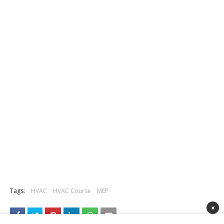
Tags:
HVAC
HVAC Course
MEP
×