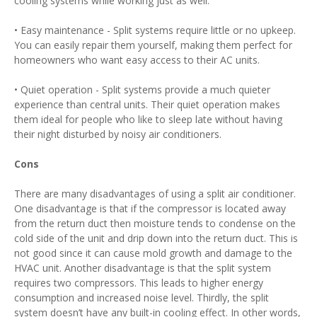
cooling systems while working just as well.
• Easy maintenance - Split systems require little or no upkeep.
You can easily repair them yourself, making them perfect for
homeowners who want easy access to their AC units.
• Quiet operation - Split systems provide a much quieter
experience than central units. Their quiet operation makes
them ideal for people who like to sleep late without having
their night disturbed by noisy air conditioners.
Cons
There are many disadvantages of using a split air conditioner.
One disadvantage is that if the compressor is located away
from the return duct then moisture tends to condense on the
cold side of the unit and drip down into the return duct. This is
not good since it can cause mold growth and damage to the
HVAC unit. Another disadvantage is that the split system
requires two compressors. This leads to higher energy
consumption and increased noise level. Thirdly, the split
system doesn’t have any built-in cooling effect. In other words,