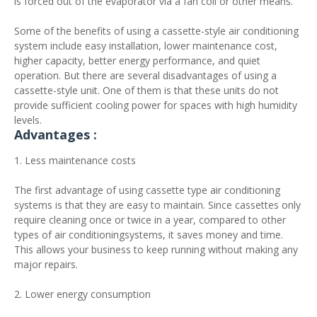
is forced out of the evaporator via a fan coil or other means.
Some of the benefits of using a cassette-style air conditioning
system include easy installation, lower maintenance cost,
higher capacity, better energy performance, and quiet
operation. But there are several disadvantages of using a
cassette-style unit. One of them is that these units do not
provide sufficient cooling power for spaces with high humidity
levels.
Advantages :
1. Less maintenance costs
The first advantage of using cassette type air conditioning
systems is that they are easy to maintain. Since cassettes only
require cleaning once or twice in a year, compared to other
types of air conditioningsystems, it saves money and time.
This allows your business to keep running without making any
major repairs.
2. Lower energy consumption