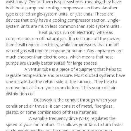
exist today. One of them is split systems, meaning they have
both heat pump and cooling compressor sections. Another
type is called single-system units, or just units. These are
devices that only have a cooling compressor section. Single-
system units are much less common than split-system units.
Heat pumps run off electricity, whereas
compressors run off natural gas. If a unit runs off the power,
then it will require electricity, while compressors that run off
natural gas will require propane or butane. Gas appliances are
much cheaper than electric ones, which means that heat
pumps are usually better suited for large spaces.
A venturi tube is a piece of equipment that helps to
regulate temperature and pressure. Most ducted systems have
one installed at the return side of the furnace. They help to
remove hot air from your room before it hits your cold air
distribution coil.
Ductwork is the conduit through which your
conditioned air travels. It can consist of metal, fiberglass,
plastic, or some combination of these materials.
A variable frequency drive (VFD) regulates the
speed of your fan motors. This allows your fans to turn faster
or slower depending on the needs of your room or area.