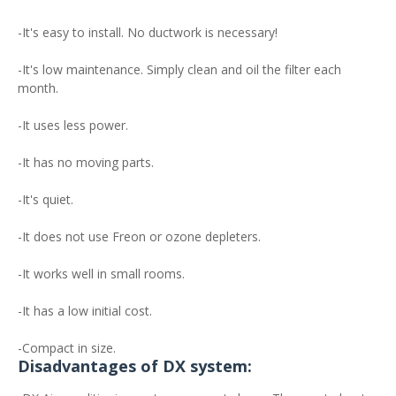
-It's easy to install. No ductwork is necessary!
-It's low maintenance. Simply clean and oil the filter each
month.
-It uses less power.
-It has no moving parts.
-It's quiet.
-It does not use Freon or ozone depleters.
-It works well in small rooms.
-It has a low initial cost.
-Compact in size.
Disadvantages of DX system: