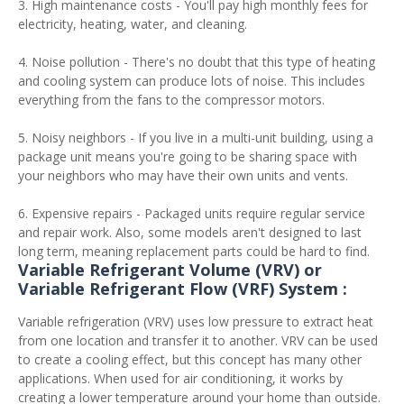
3. High maintenance costs - You'll pay high monthly fees for
electricity, heating, water, and cleaning.
4. Noise pollution - There's no doubt that this type of heating
and cooling system can produce lots of noise. This includes
everything from the fans to the compressor motors.
5. Noisy neighbors - If you live in a multi-unit building, using a
package unit means you're going to be sharing space with
your neighbors who may have their own units and vents.
6. Expensive repairs - Packaged units require regular service
and repair work. Also, some models aren't designed to last
long term, meaning replacement parts could be hard to find.
Variable Refrigerant Volume (VRV) or
Variable Refrigerant Flow (VRF) System :
Variable refrigeration (VRV) uses low pressure to extract heat
from one location and transfer it to another. VRV can be used
to create a cooling effect, but this concept has many other
applications. When used for air conditioning, it works by
creating a lower temperature around your home than outside.