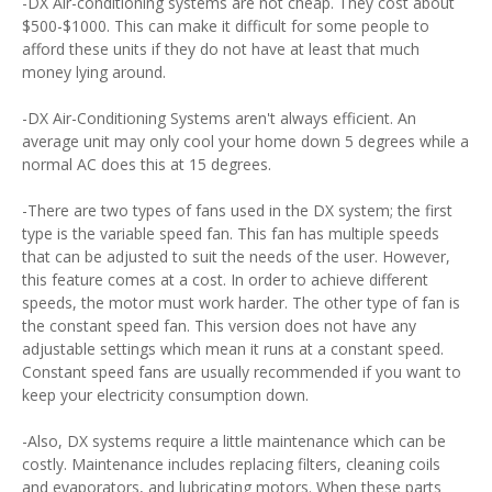
-DX Air-conditioning systems are not cheap. They cost about
$500-$1000. This can make it difficult for some people to
afford these units if they do not have at least that much
money lying around.
-DX Air-Conditioning Systems aren't always efficient. An
average unit may only cool your home down 5 degrees while a
normal AC does this at 15 degrees.
-There are two types of fans used in the DX system; the first
type is the variable speed fan. This fan has multiple speeds
that can be adjusted to suit the needs of the user. However,
this feature comes at a cost. In order to achieve different
speeds, the motor must work harder. The other type of fan is
the constant speed fan. This version does not have any
adjustable settings which mean it runs at a constant speed.
Constant speed fans are usually recommended if you want to
keep your electricity consumption down.
-Also, DX systems require a little maintenance which can be
costly. Maintenance includes replacing filters, cleaning coils
and evaporators, and lubricating motors. When these parts