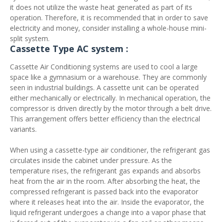
it does not utilize the waste heat generated as part of its
operation. Therefore, it is recommended that in order to save
electricity and money, consider installing a whole-house mini-
split system.
Cassette Type AC system :
Cassette Air Conditioning systems are used to cool a large
space like a gymnasium or a warehouse. They are commonly
seen in industrial buildings. A cassette unit can be operated
either mechanically or electrically. In mechanical operation, the
compressor is driven directly by the motor through a belt drive.
This arrangement offers better efficiency than the electrical
variants.
When using a cassette-type air conditioner, the refrigerant gas
circulates inside the cabinet under pressure. As the
temperature rises, the refrigerant gas expands and absorbs
heat from the air in the room. After absorbing the heat, the
compressed refrigerant is passed back into the evaporator
where it releases heat into the air. Inside the evaporator, the
liquid refrigerant undergoes a change into a vapor phase that