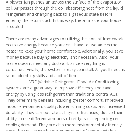
A blower fan pushes air across the surface of the evaporator
coil. Air passes through the coil absorbing heat from the liquid
refrigerant and changing back to a gaseous state before
entering the return duct. In this way, the air inside your house
is cooled.
There are many advantages to utilizing this sort of framework.
You save energy because you don't have to use an electric
heater to keep your home comfortable. Additionally, you save
money because buying electricity isn't necessary. Also, your
home doesn't need any ductwork since everything is
contained. Finally, the system is easy to install. All you'll need is
some plumbing skills and a bit of time.
VRF (Variable Refrigerant Flow) Air Conditioning
systems are a great way to improve efficiency and save
energy by using less refrigerant than traditional central ACs.
They offer many benefits including greater comfort, improved
indoor environment quality, lower running costs, and increased
durability. They can operate at higher efficiencies, due to their
ability to use different amounts of refrigerant depending on
cooling demand. They are also more environmentally friendly
since they utilize much smaller amounts of Freon and thus