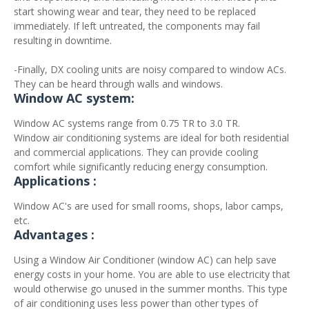
start showing wear and tear, they need to be replaced
immediately. If left untreated, the components may fail
resulting in downtime.
-Finally, DX cooling units are noisy compared to window ACs.
They can be heard through walls and windows.
Window AC system:
Window AC systems range from 0.75 TR to 3.0 TR.
Window air conditioning systems are ideal for both residential
and commercial applications. They can provide cooling
comfort while significantly reducing energy consumption.
Applications :
Window AC's are used for small rooms, shops, labor camps,
etc.
Advantages :
Using a Window Air Conditioner (window AC) can help save
energy costs in your home. You are able to use electricity that
would otherwise go unused in the summer months. This type
of air conditioning uses less power than other types of