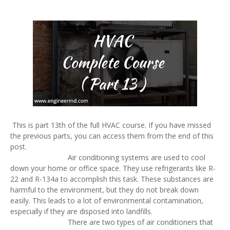
This is part 13th of the full HVAC course. If you have missed
the previous parts, you can access them from the end of this
post.
Air conditioning systems are used to cool
down your home or office space. They use refrigerants like R-
22 and R-134a to accomplish this task. These substances are
harmful to the environment, but they do not break down
easily. This leads to a lot of environmental contamination,
especially if they are disposed into landfills.
There are two types of air conditioners that