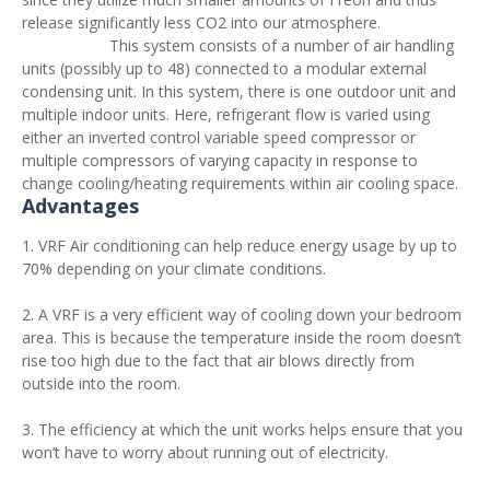
release significantly less CO2 into our atmosphere.
This system consists of a number of air handling
units (possibly up to 48) connected to a modular external
condensing unit. In this system, there is one outdoor unit and
multiple indoor units. Here, refrigerant flow is varied using
either an inverted control variable speed compressor or
multiple compressors of varying capacity in response to
change cooling/heating requirements within air cooling space.
Advantages
1. VRF Air conditioning can help reduce energy usage by up to
70% depending on your climate conditions.
2. A VRF is a very efficient way of cooling down your bedroom
area. This is because the temperature inside the room doesn’t
rise too high due to the fact that air blows directly from
outside into the room.
3. The efficiency at which the unit works helps ensure that you
won’t have to worry about running out of electricity.