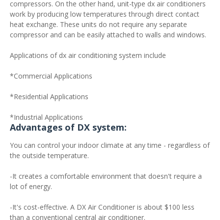
compressors. On the other hand, unit-type dx air conditioners
work by producing low temperatures through direct contact
heat exchange. These units do not require any separate
compressor and can be easily attached to walls and windows.
Applications of dx air conditioning system include
*Commercial Applications
*Residential Applications
*Industrial Applications
Advantages of DX system:
You can control your indoor climate at any time - regardless of
the outside temperature.
-It creates a comfortable environment that doesn't require a
lot of energy.
-It's cost-effective. A DX Air Conditioner is about $100 less
than a conventional central air conditioner.