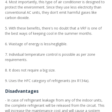
4. Most importantly, this type of air conditioner is designed to
protect the environment. Since they use less electricity than
conventional AC units, they don't emit harmful gases like
carbon dioxide.
5. With these benefits, there's no doubt that a VRF is one of
the best ways of keeping cool in the summer months.
6. Wastage of energy is less/negligible.
7. Individual temperature control is possible as per zone
requirements.
8. It does not require a big size.
9. Uses the HFC category of refrigerants (ex R134a).
Disadvantages
- In case of refrigerant leakage from any of the indoor units,
the complete refrigerant will be released from the circuit. This
will increase the maintenance cost and will cause a system