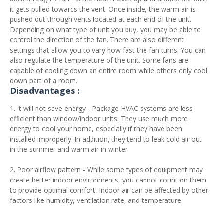
it gets pulled towards the vent. Once inside, the warm air is
pushed out through vents located at each end of the unit.
Depending on what type of unit you buy, you may be able to
control the direction of the fan. There are also different
settings that allow you to vary how fast the fan turns. You can
also regulate the temperature of the unit. Some fans are
capable of cooling down an entire room while others only cool
down part of a room.
Disadvantages :
1. It will not save energy - Package HVAC systems are less
efficient than window/indoor units. They use much more
energy to cool your home, especially if they have been
installed improperly. In addition, they tend to leak cold air out
in the summer and warm air in winter.
2. Poor airflow pattern - While some types of equipment may
create better indoor environments, you cannot count on them
to provide optimal comfort. Indoor air can be affected by other
factors like humidity, ventilation rate, and temperature.