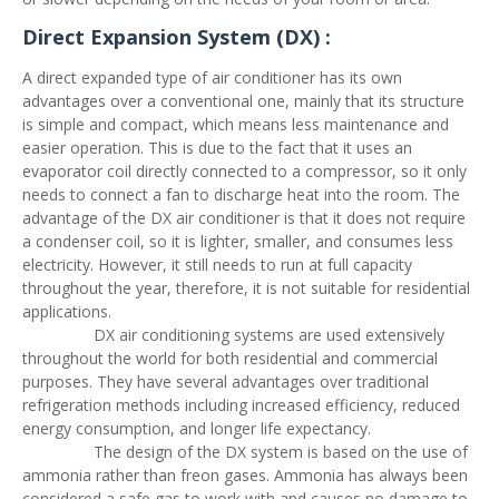
Direct Expansion System (DX) :
A direct expanded type of air conditioner has its own
advantages over a conventional one, mainly that its structure
is simple and compact, which means less maintenance and
easier operation. This is due to the fact that it uses an
evaporator coil directly connected to a compressor, so it only
needs to connect a fan to discharge heat into the room. The
advantage of the DX air conditioner is that it does not require
a condenser coil, so it is lighter, smaller, and consumes less
electricity. However, it still needs to run at full capacity
throughout the year, therefore, it is not suitable for residential
applications.
DX air conditioning systems are used extensively
throughout the world for both residential and commercial
purposes. They have several advantages over traditional
refrigeration methods including increased efficiency, reduced
energy consumption, and longer life expectancy.
The design of the DX system is based on the use of
ammonia rather than freon gases. Ammonia has always been
considered a safe gas to work with and causes no damage to