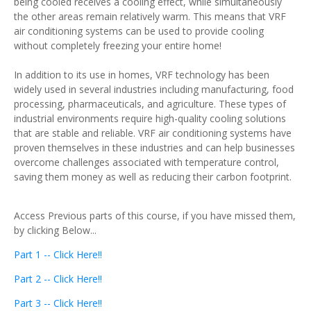
being cooled receives a cooling effect, while simultaneously
the other areas remain relatively warm. This means that VRF
air conditioning systems can be used to provide cooling
without completely freezing your entire home!
In addition to its use in homes, VRF technology has been
widely used in several industries including manufacturing, food
processing, pharmaceuticals, and agriculture. These types of
industrial environments require high-quality cooling solutions
that are stable and reliable. VRF air conditioning systems have
proven themselves in these industries and can help businesses
overcome challenges associated with temperature control,
saving them money as well as reducing their carbon footprint.
Access Previous parts of this course, if you have missed them,
by clicking Below...
Part 1 -- Click Here!!
Part 2 -- Click Here!!
Part 3 -- Click Here!!