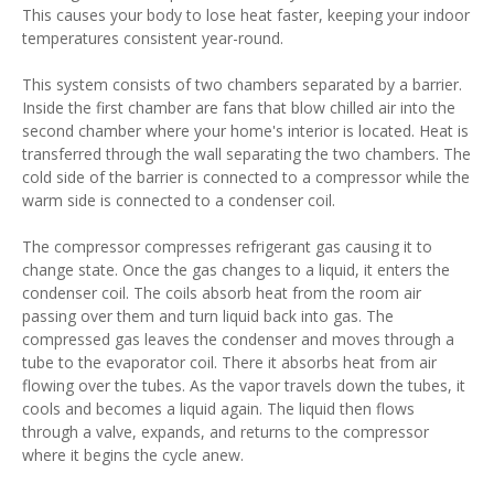
This causes your body to lose heat faster, keeping your indoor
temperatures consistent year-round.
This system consists of two chambers separated by a barrier.
Inside the first chamber are fans that blow chilled air into the
second chamber where your home's interior is located. Heat is
transferred through the wall separating the two chambers. The
cold side of the barrier is connected to a compressor while the
warm side is connected to a condenser coil.
The compressor compresses refrigerant gas causing it to
change state. Once the gas changes to a liquid, it enters the
condenser coil. The coils absorb heat from the room air
passing over them and turn liquid back into gas. The
compressed gas leaves the condenser and moves through a
tube to the evaporator coil. There it absorbs heat from air
flowing over the tubes. As the vapor travels down the tubes, it
cools and becomes a liquid again. The liquid then flows
through a valve, expands, and returns to the compressor
where it begins the cycle anew.