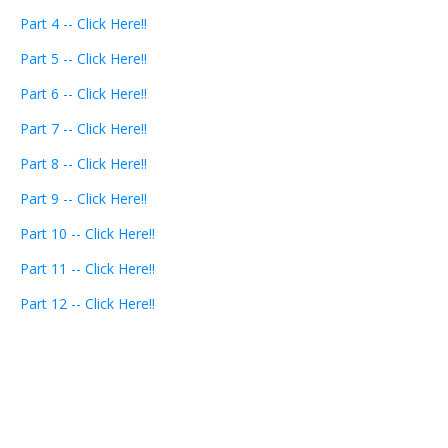
Part 4 -- Click Here!!
Part 5 -- Click Here!!
Part 6 -- Click Here!!
Part 7 -- Click Here!!
Part 8 -- Click Here!!
Part 9 -- Click Here!!
Part 10 -- Click Here!!
Part 11 -- Click Here!!
Part 12 -- Click Here!!