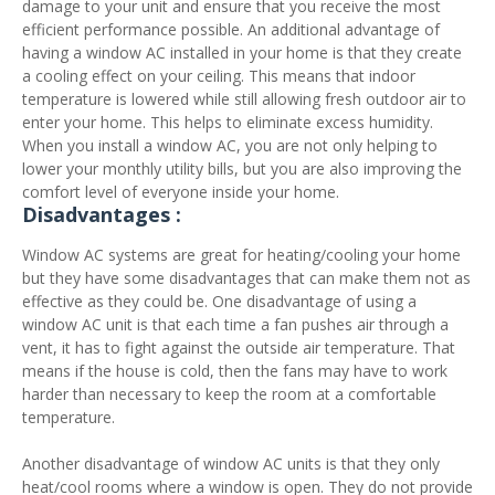
damage to your unit and ensure that you receive the most
efficient performance possible. An additional advantage of
having a window AC installed in your home is that they create
a cooling effect on your ceiling. This means that indoor
temperature is lowered while still allowing fresh outdoor air to
enter your home. This helps to eliminate excess humidity.
When you install a window AC, you are not only helping to
lower your monthly utility bills, but you are also improving the
comfort level of everyone inside your home.
Disadvantages :
Window AC systems are great for heating/cooling your home
but they have some disadvantages that can make them not as
effective as they could be. One disadvantage of using a
window AC unit is that each time a fan pushes air through a
vent, it has to fight against the outside air temperature. That
means if the house is cold, then the fans may have to work
harder than necessary to keep the room at a comfortable
temperature.
Another disadvantage of window AC units is that they only
heat/cool rooms where a window is open. They do not provide