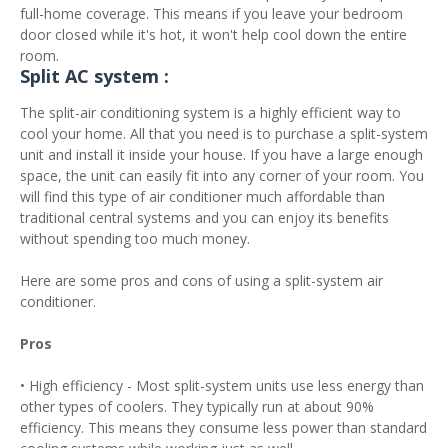
full-home coverage. This means if you leave your bedroom
door closed while it's hot, it won't help cool down the entire
room.
Split AC system :
The split-air conditioning system is a highly efficient way to
cool your home. All that you need is to purchase a split-system
unit and install it inside your house. If you have a large enough
space, the unit can easily fit into any corner of your room. You
will find this type of air conditioner much affordable than
traditional central systems and you can enjoy its benefits
without spending too much money.
Here are some pros and cons of using a split-system air
conditioner.
Pros
• High efficiency - Most split-system units use less energy than
other types of coolers. They typically run at about 90%
efficiency. This means they consume less power than standard