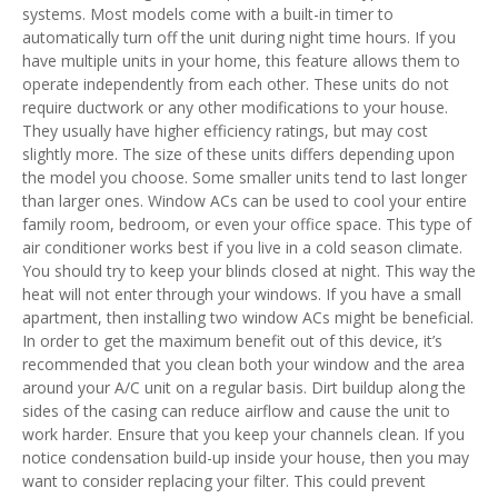
systems. Most models come with a built-in timer to
automatically turn off the unit during night time hours. If you
have multiple units in your home, this feature allows them to
operate independently from each other. These units do not
require ductwork or any other modifications to your house.
They usually have higher efficiency ratings, but may cost
slightly more. The size of these units differs depending upon
the model you choose. Some smaller units tend to last longer
than larger ones. Window ACs can be used to cool your entire
family room, bedroom, or even your office space. This type of
air conditioner works best if you live in a cold season climate.
You should try to keep your blinds closed at night. This way the
heat will not enter through your windows. If you have a small
apartment, then installing two window ACs might be beneficial.
In order to get the maximum benefit out of this device, it’s
recommended that you clean both your window and the area
around your A/C unit on a regular basis. Dirt buildup along the
sides of the casing can reduce airflow and cause the unit to
work harder. Ensure that you keep your channels clean. If you
notice condensation build-up inside your house, then you may
want to consider replacing your filter. This could prevent