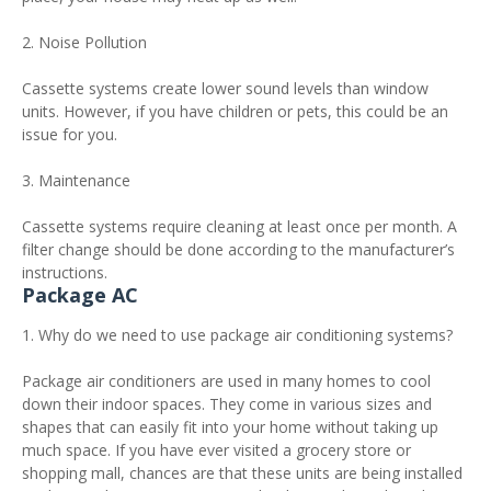
2. Noise Pollution
Cassette systems create lower sound levels than window
units. However, if you have children or pets, this could be an
issue for you.
3. Maintenance
Cassette systems require cleaning at least once per month. A
filter change should be done according to the manufacturer’s
instructions.
Package AC
1. Why do we need to use package air conditioning systems?
Package air conditioners are used in many homes to cool
down their indoor spaces. They come in various sizes and
shapes that can easily fit into your home without taking up
much space. If you have ever visited a grocery store or
shopping mall, chances are that these units are being installed