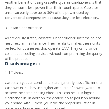
Another benefit of using cassette-type air conditioners is that
they consume less power than their counterparts. Cassette
units can easily save up to 30% of the power used by
conventional compressors because they use less electricity.
3. Reliable performance
As previously stated, cassette air conditioner systems do not
need regular maintenance. Their reliability makes these units
perfect for businesses that operate 24/7. They can provide
continuous cooling services without compromising the quality
of the product.
Disadvantages :
1. Efficiency
Cassette Type Air Conditioners are generally less efficient than
Window Units. They use higher amounts of power (watts) to
achieve the same cooling effect. This can result in higher
electricity bills. In addition, they cause noise pollution around
your home. Also, unless you have the proper insulation in
place, your house may heat up as well.