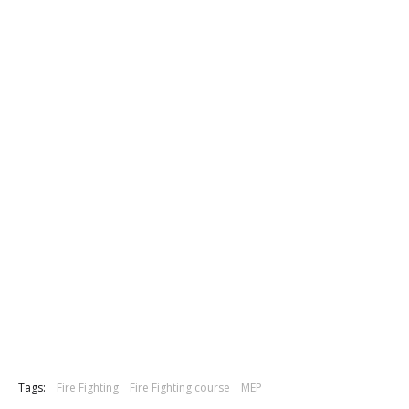
Tags:
Fire Fighting
Fire Fighting course
MEP