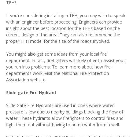
TFH?
If you’re considering installing a TFH, you may wish to speak
with an engineer before proceeding. Engineers can provide
insight about the best location for the TFHs based on the
current design of the area. They can also recommend the
proper TFH model for the size of the roads involved.
You might also get some ideas from your local fire
department. In fact, firefighters will likely offer to assist you if
you run into problems. To learn more about how fire
departments work, visit the National Fire Protection
Association website.
Slide gate Fire Hydrant
Slide Gate Fire Hydrants are used in cities where water
pressure is low due to nearby buildings blocking the flow of
water. These hydrants allow firefighters to control fires and
fight them out without having to pump water from a well.