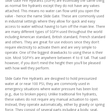
Slide Gate Fire Hydrants (SGFH) are essentially the same thing
as normal fire hydrants except they do not have any valves
attached. This means no water can flow until you open the
valve - hence the name Slide Gate. These are commonly used
in industrial settings where they allow for quick and easy
access to water without having to turn off the main line. There
are many different types of SGFH used throughout the world
including American standard, British standard, French standard
and others. They are great for use indoors since they don't
require electricity to activate them and are very simple to
operate. One of the biggest drawbacks to using these is their
size. Most SGFH's are anywhere between 4' to 6' tall. That said
however, if you don't mind the height then you'll be pleased
with how well they perform.
Slide Gate Fire Hydrants are designed to hold pressurized
water at or near 100 PSI, they are commonly used in
emergency situations where water pressure has been lost
(e.g., due to broken pipes). Unlike traditional fire hydrants,
these valves do not require any manual actuation to open.
Instead, they operate automatically, either by gravity or spring
force. They consist of several parts including a body, seat,