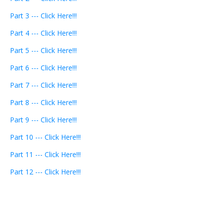
Part 3 --- Click Here!!!
Part 4 --- Click Here!!!
Part 5 --- Click Here!!!
Part 6 --- Click Here!!!
Part 7 --- Click Here!!!
Part 8 --- Click Here!!!
Part 9 --- Click Here!!!
Part 10 --- Click Here!!!
Part 11 --- Click Here!!!
Part 12 --- Click Here!!!