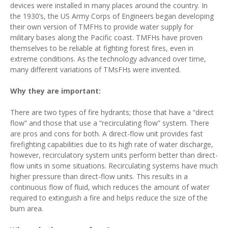
devices were installed in many places around the country. In
the 1930’s, the US Army Corps of Engineers began developing
their own version of TMFHs to provide water supply for
military bases along the Pacific coast. TMFHs have proven
themselves to be reliable at fighting forest fires, even in
extreme conditions. As the technology advanced over time,
many different variations of TMsFHs were invented.
Why they are important:
There are two types of fire hydrants; those that have a “direct
flow” and those that use a “recirculating flow” system. There
are pros and cons for both. A direct-flow unit provides fast
firefighting capabilities due to its high rate of water discharge,
however, recirculatory system units perform better than direct-
flow units in some situations. Recirculating systems have much
higher pressure than direct-flow units. This results in a
continuous flow of fluid, which reduces the amount of water
required to extinguish a fire and helps reduce the size of the
burn area.