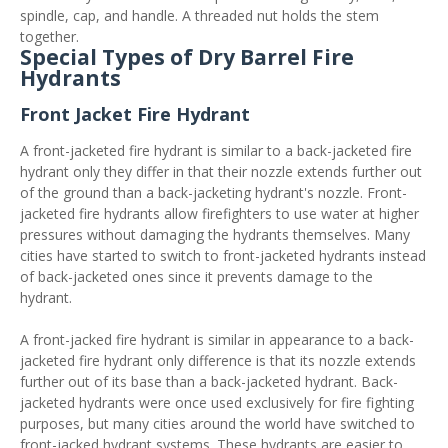
spindle, cap, and handle. A threaded nut holds the stem
together.
Special Types of Dry Barrel Fire
Hydrants
Front Jacket Fire Hydrant
A front-jacketed fire hydrant is similar to a back-jacketed fire
hydrant only they differ in that their nozzle extends further out
of the ground than a back-jacketing hydrant's nozzle. Front-
jacketed fire hydrants allow firefighters to use water at higher
pressures without damaging the hydrants themselves. Many
cities have started to switch to front-jacketed hydrants instead
of back-jacketed ones since it prevents damage to the
hydrant.
A front-jacked fire hydrant is similar in appearance to a back-
jacketed fire hydrant only difference is that its nozzle extends
further out of its base than a back-jacketed hydrant. Back-
jacketed hydrants were once used exclusively for fire fighting
purposes, but many cities around the world have switched to
front-jacked hydrant systems. These hydrants are easier to