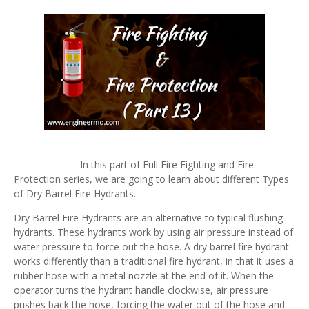
In this part of Full Fire Fighting and Fire
Protection series, we are going to learn about different Types
of Dry Barrel Fire Hydrants.
Dry Barrel Fire Hydrants are an alternative to typical flushing
hydrants. These hydrants work by using air pressure instead of
water pressure to force out the hose. A dry barrel fire hydrant
works differently than a traditional fire hydrant, in that it uses a
rubber hose with a metal nozzle at the end of it. When the
operator turns the hydrant handle clockwise, air pressure
pushes back the hose, forcing the water out of the hose and