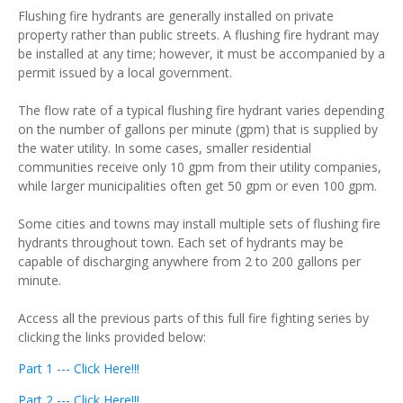
Flushing fire hydrants are generally installed on private
property rather than public streets. A flushing fire hydrant may
be installed at any time; however, it must be accompanied by a
permit issued by a local government.
The flow rate of a typical flushing fire hydrant varies depending
on the number of gallons per minute (gpm) that is supplied by
the water utility. In some cases, smaller residential
communities receive only 10 gpm from their utility companies,
while larger municipalities often get 50 gpm or even 100 gpm.
Some cities and towns may install multiple sets of flushing fire
hydrants throughout town. Each set of hydrants may be
capable of discharging anywhere from 2 to 200 gallons per
minute.
Access all the previous parts of this full fire fighting series by
clicking the links provided below:
Part 1 --- Click Here!!!
Part 2 --- Click Here!!!