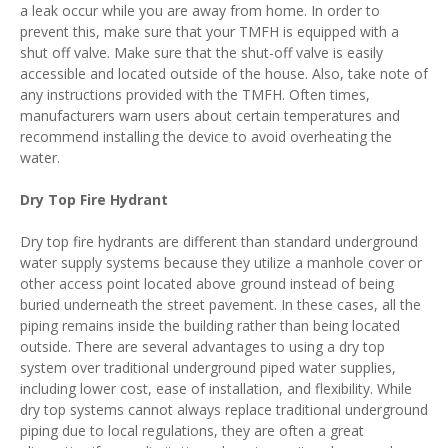
a leak occur while you are away from home. In order to
prevent this, make sure that your TMFH is equipped with a
shut off valve. Make sure that the shut-off valve is easily
accessible and located outside of the house. Also, take note of
any instructions provided with the TMFH. Often times,
manufacturers warn users about certain temperatures and
recommend installing the device to avoid overheating the
water.
Dry Top Fire Hydrant
Dry top fire hydrants are different than standard underground
water supply systems because they utilize a manhole cover or
other access point located above ground instead of being
buried underneath the street pavement. In these cases, all the
piping remains inside the building rather than being located
outside. There are several advantages to using a dry top
system over traditional underground piped water supplies,
including lower cost, ease of installation, and flexibility. While
dry top systems cannot always replace traditional underground
piping due to local regulations, they are often a great