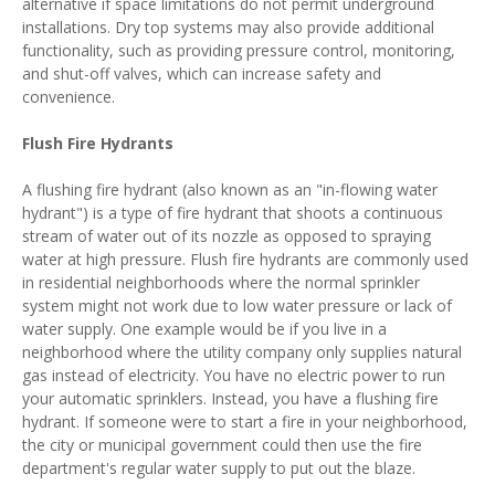
alternative if space limitations do not permit underground
installations. Dry top systems may also provide additional
functionality, such as providing pressure control, monitoring,
and shut-off valves, which can increase safety and
convenience.
Flush Fire Hydrants
A flushing fire hydrant (also known as an "in-flowing water
hydrant") is a type of fire hydrant that shoots a continuous
stream of water out of its nozzle as opposed to spraying
water at high pressure. Flush fire hydrants are commonly used
in residential neighborhoods where the normal sprinkler
system might not work due to low water pressure or lack of
water supply. One example would be if you live in a
neighborhood where the utility company only supplies natural
gas instead of electricity. You have no electric power to run
your automatic sprinklers. Instead, you have a flushing fire
hydrant. If someone were to start a fire in your neighborhood,
the city or municipal government could then use the fire
department's regular water supply to put out the blaze.