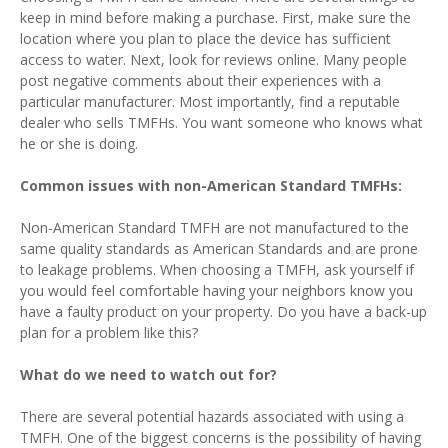
keep in mind before making a purchase. First, make sure the
location where you plan to place the device has sufficient
access to water. Next, look for reviews online. Many people
post negative comments about their experiences with a
particular manufacturer. Most importantly, find a reputable
dealer who sells TMFHs. You want someone who knows what
he or she is doing.
Common issues with non-American Standard TMFHs:
Non-American Standard TMFH are not manufactured to the
same quality standards as American Standards and are prone
to leakage problems. When choosing a TMFH, ask yourself if
you would feel comfortable having your neighbors know you
have a faulty product on your property. Do you have a back-up
plan for a problem like this?
What do we need to watch out for?
There are several potential hazards associated with using a
TMFH. One of the biggest concerns is the possibility of having