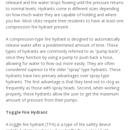
released and the water stops flowing until the pressure returns
to normal levels. Hydrants come in different sizes depending
on how much water they are capable of holding and where
you live. Most cities require their residents to have at least one
compression fire hydrant present.
A compression-type fire hydrant is designed to automatically
release water after a predetermined amount of time. These
types of hydrants are commonly referred to as “pump-back”,
since they function by using a pump to push back a hose,
allowing for water to flow out more easily. They are often
considered superior to the older “spray” type hydrants. These
hydrants have two primary advantages over spray-type
hydrants. The first advantage is that they tend not to clog as
frequently as those with spray heads. Second, when working
properly, these hydrants allow the user to get the maximum
amount of pressure from their pumps.
Toggle Fire Hydrant
A toggle fire hydrant (TFH) is a type of fire safety device