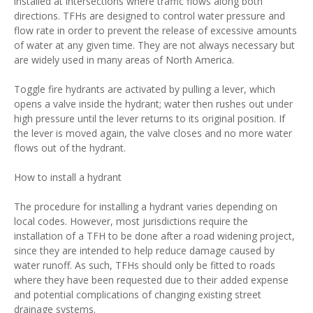
installed at intersections where traffic flows along both
directions. TFHs are designed to control water pressure and
flow rate in order to prevent the release of excessive amounts
of water at any given time. They are not always necessary but
are widely used in many areas of North America.
Toggle fire hydrants are activated by pulling a lever, which
opens a valve inside the hydrant; water then rushes out under
high pressure until the lever returns to its original position. If
the lever is moved again, the valve closes and no more water
flows out of the hydrant.
How to install a hydrant
The procedure for installing a hydrant varies depending on
local codes. However, most jurisdictions require the
installation of a TFH to be done after a road widening project,
since they are intended to help reduce damage caused by
water runoff. As such, TFHs should only be fitted to roads
where they have been requested due to their added expense
and potential complications of changing existing street
drainage systems.