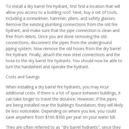
To install a dry barrel fire hydrant, first find a location that will
allow you access to a building roof. Next, buy a set of tools,
including a screwdriver, hammer, pliers, and safety glasses.
Remove the existing plumbing connections from the old fire
hydrant, and make sure that the pipe connection is clean and
free from debris. Once you are done removing the old
connections, disconnect the pipes from the underground
piping system. Now remove the old hoses from the dry barrel
fire hydrant. Finally, attach the new steel connections and the
hose to the dry barrel fire hydrants. You should now be able to
turn the handwheel and operate the hydrant.
Costs and Savings
When installing a dry barrel fire hydrants, you may incur
additional costs. If there is a lot of space between buildings, it
can take longer to travel the distance. However, if the pipes
are being installed near the building’s foundation, they will likely
be less noticeable. Depending on where you live, you could
save anywhere from $100-$300 per year on your water bill.
They are often referred to as "dry barrel hydrants", since they