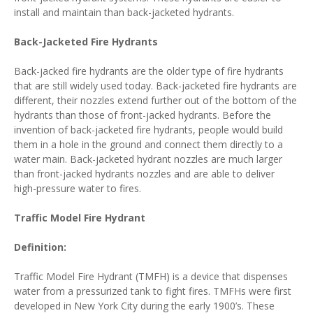
install and maintain than back-jacketed hydrants.
Back-Jacketed Fire Hydrants
Back-jacked fire hydrants are the older type of fire hydrants
that are still widely used today. Back-jacketed fire hydrants are
different, their nozzles extend further out of the bottom of the
hydrants than those of front-jacked hydrants. Before the
invention of back-jacketed fire hydrants, people would build
them in a hole in the ground and connect them directly to a
water main. Back-jacketed hydrant nozzles are much larger
than front-jacked hydrants nozzles and are able to deliver
high-pressure water to fires.
Traffic Model Fire Hydrant
Definition:
Traffic Model Fire Hydrant (TMFH) is a device that dispenses
water from a pressurized tank to fight fires. TMFHs were first
developed in New York City during the early 1900’s. These