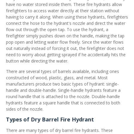
have no water stored inside them. These fire hydrants allow
firefighters to access water directly at their station without
having to carry it along. When using these hydrants, firefighters
connect the hose to the hydrant's nozzle and direct the water
flow out through the open tap. To use the hydrant, a
firefighter simply pushes down on the handle, making the tap
pop open and letting water flow freely. Since the water flows
out naturally instead of forcing it out, the firefighter does not
need to worry about getting sprayed if he accidentally hits the
button while directing the water.
There are several types of barrels available, including ones
constructed of wood, plastic, glass, and metal. Most
manufacturers produce two basic types of hydrant: single-
handle and double-handle. Single-handle hydrants feature a
round handle that is attached to the nozzle. Double-handle
hydrants feature a square handle that is connected to both
sides of the nozzle.
Types of Dry Barrel Fire Hydrant
There are many types of dry barrel fire hydrants. These