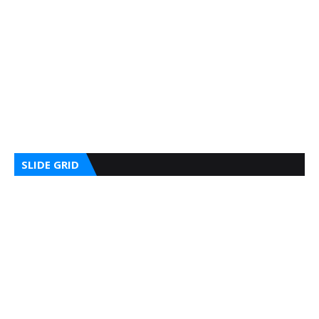
SLIDE GRID