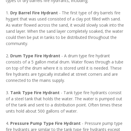
types of dry barrels fire hydrrants, including:
1.
Dry Barrel Fire Hydrant
- The first type of dry barrels fire
hygant that was used consisted of a clay pot filled with sand.
As water flowed across the sand, it would slowly soak into the
sand layer. When the sand layer completely soaked, the water
could then be put in tanks to be distributed throughout the
community.
2.
Drum Type Fire Hydrant
- A drum type fire hydrant
consists of a 5 gallon metal drum. Water flows through a tube
on top of the drum where it is stored until it is needed. These
fire hydrants are typically installed at street corners and are
connected to the mains supply.
3.
Tank Type Fire Hydrant
- Tank type fire hydrants consist
of a steel tank that holds the water. The water is pumped out
of the tank and sent to a distribution point. Often times these
units hold about 500 gallons of water.
4.
Pressure Pump Type Fire Hydrant
- Pressure pump type
fire hydrants are similar to the tank type fire hydrants except