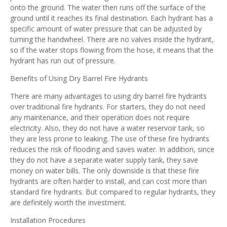
onto the ground. The water then runs off the surface of the
ground until it reaches its final destination. Each hydrant has a
specific amount of water pressure that can be adjusted by
turning the handwheel. There are no valves inside the hydrant,
so if the water stops flowing from the hose, it means that the
hydrant has run out of pressure.
Benefits of Using Dry Barrel Fire Hydrants
There are many advantages to using dry barrel fire hydrants
over traditional fire hydrants. For starters, they do not need
any maintenance, and their operation does not require
electricity. Also, they do not have a water reservoir tank, so
they are less prone to leaking. The use of these fire hydrants
reduces the risk of flooding and saves water. In addition, since
they do not have a separate water supply tank, they save
money on water bills. The only downside is that these fire
hydrants are often harder to install, and can cost more than
standard fire hydrants. But compared to regular hydrants, they
are definitely worth the investment.
Installation Procedures