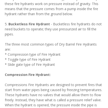
these fire hydrants work on pressure instead of gravity. This
means that the pressure comes from a pump inside the fire
hydrant rather than from the ground below.
5.
Bucketless Fire Hydrant
- Bucketless fire hydrants do not
need buckets to operate; they use pressurized air to fill the
pipes.
The three most common types of Dry Barrel Fire Hydrants
are:
* Compression type of Fire Hydrant
* Toggle type of Fire Hydrant
* Slide gate type of Fire Hydrant
Compression Fire Hydrant:
Compressions Fire Hydrants are designed to prevent fires that
start from water pipes being caused by freezing temperatures.
These hydrants have no valves that would allow them to flow
freely. Instead, they have what is called a pressure relief valve.
When the hydrant is opened, the pressure inside the pipe is