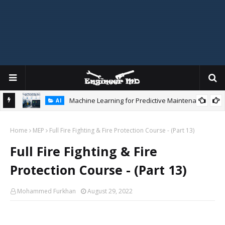
Machine Learning for Predictive Maintenance
AI
gidity
Home
MEP
Full Fire Fighting & Fire Protection Course - (Part 13)
Full Fire Fighting & Fire
Protection Course - (Part 13)
Mohammed Furkhan
August 29, 2022