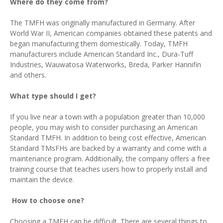
Where do they come from?
The TMFH was originally manufactured in Germany. After
World War II, American companies obtained these patents and
began manufacturing them domestically. Today, TMFH
manufacturers include American Standard Inc., Dura-Tuff
Industries, Wauwatosa Waterworks, Breda, Parker Hannifin
and others.
What type should I get?
If you live near a town with a population greater than 10,000
people, you may wish to consider purchasing an American
Standard TMFH. In addition to being cost effective, American
Standard TMsFHs are backed by a warranty and come with a
maintenance program. Additionally, the company offers a free
training course that teaches users how to properly install and
maintain the device.
How to choose one?
Choosing a TMFH can be difficult. There are several things to