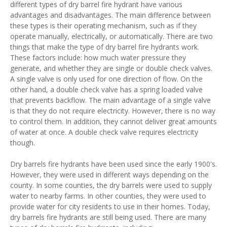
different types of dry barrel fire hydrant have various
advantages and disadvantages. The main difference between
these types is their operating mechanism, such as if they
operate manually, electrically, or automatically. There are two
things that make the type of dry barrel fire hydrants work.
These factors include: how much water pressure they
generate, and whether they are single or double check valves.
A single valve is only used for one direction of flow. On the
other hand, a double check valve has a spring loaded valve
that prevents backflow. The main advantage of a single valve
is that they do not require electricity. However, there is no way
to control them. In addition, they cannot deliver great amounts
of water at once. A double check valve requires electricity
though.
Dry barrels fire hydrants have been used since the early 1900's.
However, they were used in different ways depending on the
county. In some counties, the dry barrels were used to supply
water to nearby farms. In other counties, they were used to
provide water for city residents to use in their homes. Today,
dry barrels fire hydrants are still being used. There are many