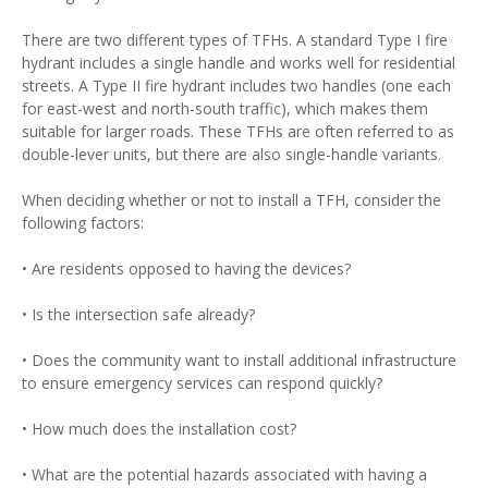
There are two different types of TFHs. A standard Type I fire
hydrant includes a single handle and works well for residential
streets. A Type II fire hydrant includes two handles (one each
for east-west and north-south traffic), which makes them
suitable for larger roads. These TFHs are often referred to as
double-lever units, but there are also single-handle variants.
When deciding whether or not to install a TFH, consider the
following factors:
• Are residents opposed to having the devices?
• Is the intersection safe already?
• Does the community want to install additional infrastructure
to ensure emergency services can respond quickly?
• How much does the installation cost?
• What are the potential hazards associated with having a